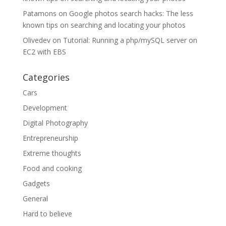
Patamons
on
Google photos search hacks: The less
known tips on searching and locating your photos
Olivedev
on
Tutorial: Running a php/mySQL server on
EC2 with EBS
Categories
Cars
Development
Digital Photography
Entrepreneurship
Extreme thoughts
Food and cooking
Gadgets
General
Hard to believe