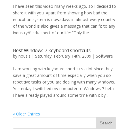
I have seen this video many weeks ago, so I decided to
share it with you. Apart from showing how bad the
education system is nowadays in almost every country
of the world is also gives a message that can fit to any
industry/field/aspect of our life: “Only the...
Best Windows 7 keyboard shortcuts
by
nousis
|
Saturday, February 14th, 2009
|
Software
I am working with keyboard shortcuts a lot since they
save a great amount of time especially when you do
repetitive tasks or you are dealing with many windows.
Yesterday I switched my computer to Windows 7 beta.
I have already played around some time with it by...
« Older Entries