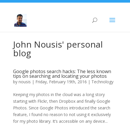
John Nousis' personal
blog
Google photos search hacks: The less known
tips on searching and locating your photos
by
nousis
|
Friday, February 19th, 2016
|
Technology
Keeping my photos in the cloud was a long story
starting with Flickr, then Dropbox and finally Google
Photos. Since Google Photos introduced the search
feature, I found no reason to not using it exclusively
for my photo library. It’s accessible on any device...