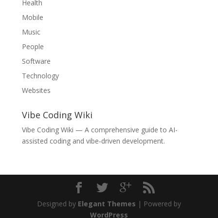
Health
Mobile
Music
People
Software
Technology
Websites
Vibe Coding Wiki
Vibe Coding Wiki
— A comprehensive guide to AI-
assisted coding and vibe-driven development.
Designed by
Elegant Themes
| Powered by
WordPress