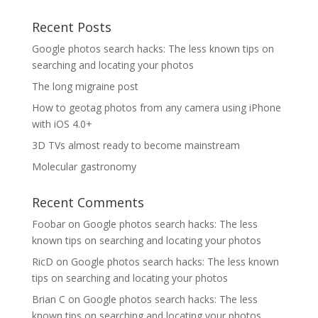
Recent Posts
Google photos search hacks: The less known tips on
searching and locating your photos
The long migraine post
How to geotag photos from any camera using iPhone
with iOS 4.0+
3D TVs almost ready to become mainstream
Molecular gastronomy
Recent Comments
Foobar
on
Google photos search hacks: The less
known tips on searching and locating your photos
RicD
on
Google photos search hacks: The less known
tips on searching and locating your photos
Brian C
on
Google photos search hacks: The less
known tips on searching and locating your photos