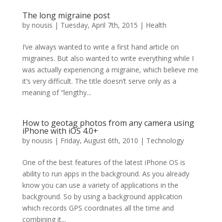
The long migraine post
by
nousis
|
Tuesday, April 7th, 2015
|
Health
I’ve always wanted to write a first hand article on
migraines. But also wanted to write everything while I
was actually experiencing a migraine, which believe me
it’s very difficult. The title doesn’t serve only as a
meaning of “lengthy...
How to geotag photos from any camera using
iPhone with iOS 4.0+
by
nousis
|
Friday, August 6th, 2010
|
Technology
One of the best features of the latest iPhone OS is
ability to run apps in the background. As you already
know you can use a variety of applications in the
background. So by using a background application
which records GPS coordinates all the time and
combining it...