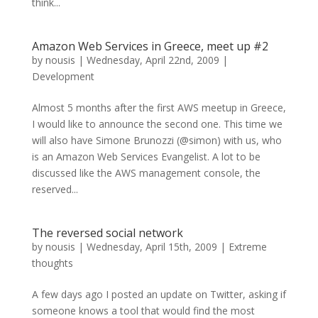
think...
Amazon Web Services in Greece, meet up #2
by
nousis
|
Wednesday, April 22nd, 2009
|
Development
Almost 5 months after the first AWS meetup in Greece,
I would like to announce the second one. This time we
will also have Simone Brunozzi (@simon) with us, who
is an Amazon Web Services Evangelist. A lot to be
discussed like the AWS management console, the
reserved...
The reversed social network
by
nousis
|
Wednesday, April 15th, 2009
|
Extreme
thoughts
A few days ago I posted an update on Twitter, asking if
someone knows a tool that would find the most