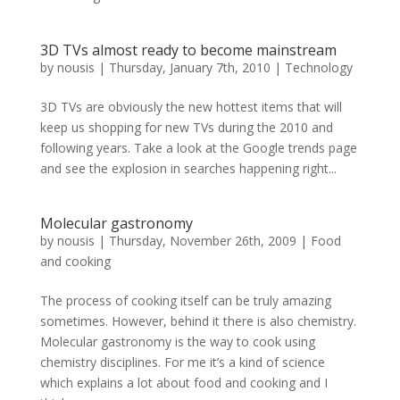
3D TVs almost ready to become mainstream
by
nousis
|
Thursday, January 7th, 2010
|
Technology
3D TVs are obviously the new hottest items that will
keep us shopping for new TVs during the 2010 and
following years. Take a look at the Google trends page
and see the explosion in searches happening right...
Molecular gastronomy
by
nousis
|
Thursday, November 26th, 2009
|
Food
and cooking
The process of cooking itself can be truly amazing
sometimes. However, behind it there is also chemistry.
Molecular gastronomy is the way to cook using
chemistry disciplines. For me it’s a kind of science
which explains a lot about food and cooking and I