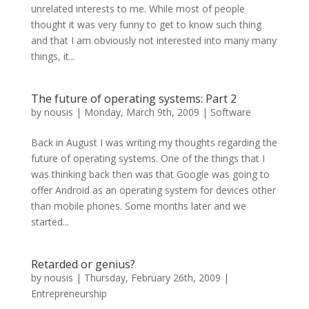
unrelated interests to me. While most of people
thought it was very funny to get to know such thing
and that I am obviously not interested into many many
things, it...
The future of operating systems: Part 2
by
nousis
|
Monday, March 9th, 2009
|
Software
Back in August I was writing my thoughts regarding the
future of operating systems. One of the things that I
was thinking back then was that Google was going to
offer Android as an operating system for devices other
than mobile phones. Some months later and we
started...
Retarded or genius?
by
nousis
|
Thursday, February 26th, 2009
|
Entrepreneurship