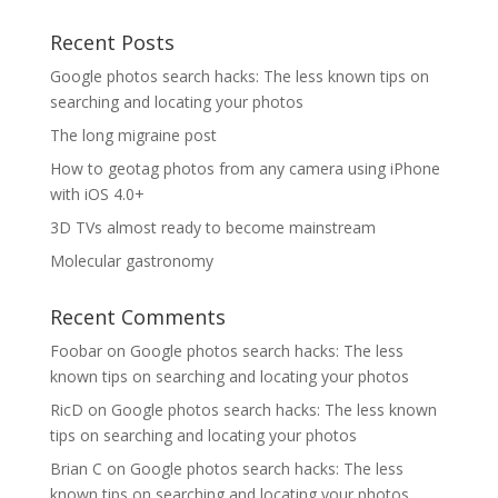
Recent Posts
Google photos search hacks: The less known tips on
searching and locating your photos
The long migraine post
How to geotag photos from any camera using iPhone
with iOS 4.0+
3D TVs almost ready to become mainstream
Molecular gastronomy
Recent Comments
Foobar
on
Google photos search hacks: The less
known tips on searching and locating your photos
RicD
on
Google photos search hacks: The less known
tips on searching and locating your photos
Brian C
on
Google photos search hacks: The less
known tips on searching and locating your photos