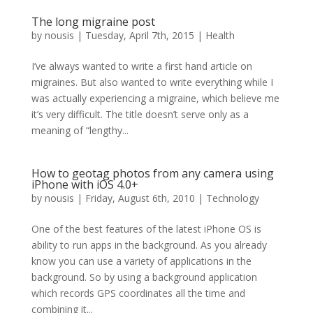
The long migraine post
by
nousis
|
Tuesday, April 7th, 2015
|
Health
I’ve always wanted to write a first hand article on
migraines. But also wanted to write everything while I
was actually experiencing a migraine, which believe me
it’s very difficult. The title doesn’t serve only as a
meaning of “lengthy...
How to geotag photos from any camera using
iPhone with iOS 4.0+
by
nousis
|
Friday, August 6th, 2010
|
Technology
One of the best features of the latest iPhone OS is
ability to run apps in the background. As you already
know you can use a variety of applications in the
background. So by using a background application
which records GPS coordinates all the time and
combining it...