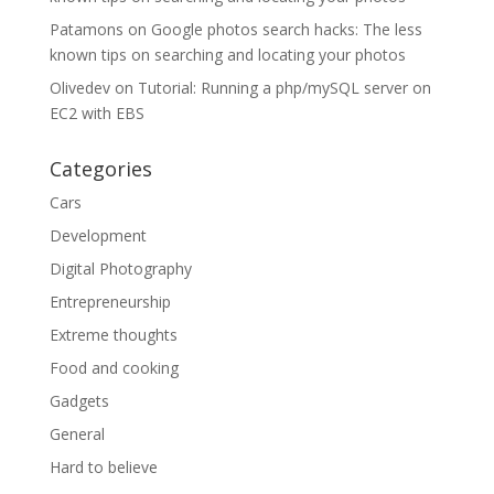
Patamons
on
Google photos search hacks: The less
known tips on searching and locating your photos
Olivedev
on
Tutorial: Running a php/mySQL server on
EC2 with EBS
Categories
Cars
Development
Digital Photography
Entrepreneurship
Extreme thoughts
Food and cooking
Gadgets
General
Hard to believe