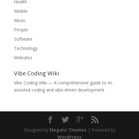
Health
Mobile
Music
People
Software
Technology
Websites
Vibe Coding Wiki
Vibe Coding Wiki
— A comprehensive guide to AI-
assisted coding and vibe-driven development.
Designed by
Elegant Themes
| Powered by
WordPress