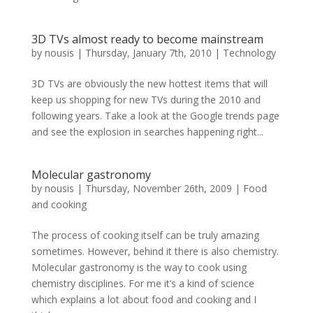
3D TVs almost ready to become mainstream
by
nousis
|
Thursday, January 7th, 2010
|
Technology
3D TVs are obviously the new hottest items that will
keep us shopping for new TVs during the 2010 and
following years. Take a look at the Google trends page
and see the explosion in searches happening right...
Molecular gastronomy
by
nousis
|
Thursday, November 26th, 2009
|
Food
and cooking
The process of cooking itself can be truly amazing
sometimes. However, behind it there is also chemistry.
Molecular gastronomy is the way to cook using
chemistry disciplines. For me it’s a kind of science
which explains a lot about food and cooking and I