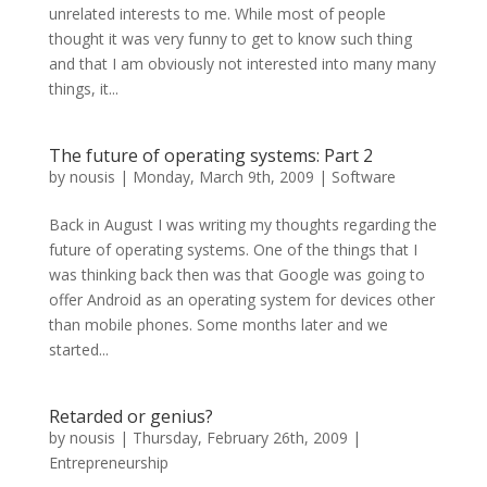
unrelated interests to me. While most of people
thought it was very funny to get to know such thing
and that I am obviously not interested into many many
things, it...
The future of operating systems: Part 2
by
nousis
|
Monday, March 9th, 2009
|
Software
Back in August I was writing my thoughts regarding the
future of operating systems. One of the things that I
was thinking back then was that Google was going to
offer Android as an operating system for devices other
than mobile phones. Some months later and we
started...
Retarded or genius?
by
nousis
|
Thursday, February 26th, 2009
|
Entrepreneurship