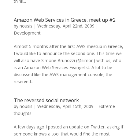
think...
Amazon Web Services in Greece, meet up #2
by
nousis
|
Wednesday, April 22nd, 2009
|
Development
Almost 5 months after the first AWS meetup in Greece,
I would like to announce the second one. This time we
will also have Simone Brunozzi (@simon) with us, who
is an Amazon Web Services Evangelist. A lot to be
discussed like the AWS management console, the
reserved...
The reversed social network
by
nousis
|
Wednesday, April 15th, 2009
|
Extreme
thoughts
A few days ago I posted an update on Twitter, asking if
someone knows a tool that would find the most