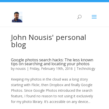
John Nousis' personal
blog
Google photos search hacks: The less known
tips on searching and locating your photos
by
nousis
|
Friday, February 19th, 2016
|
Technology
Keeping my photos in the cloud was a long story
starting with Flickr, then Dropbox and finally Google
Photos. Since Google Photos introduced the search
feature, I found no reason to not using it exclusively
for my photo library. It’s accessible on any device...