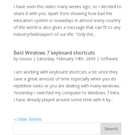
I have seen this video many weeks ago, so I decided to
share it with you. Apart from showing how bad the
education system is nowadays in almost every country
of the world is also gives a message that can fit to any
industry/field/aspect of our life: “Only the...
Best Windows 7 keyboard shortcuts
by
nousis
|
Saturday, February 14th, 2009
|
Software
I am working with keyboard shortcuts a lot since they
save a great amount of time especially when you do
repetitive tasks or you are dealing with many windows.
Yesterday I switched my computer to Windows 7 beta.
I have already played around some time with it by...
« Older Entries